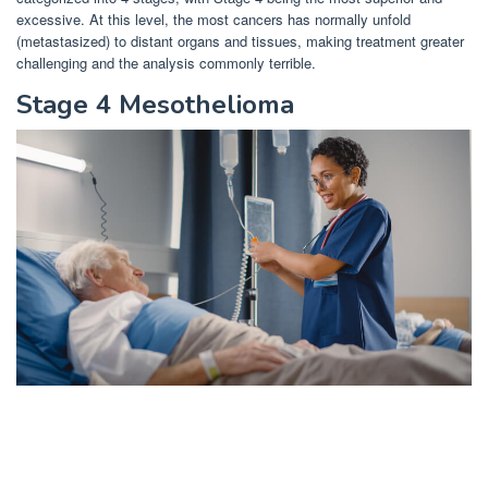
excessive. At this level, the most cancers has normally unfold
(metastasized) to distant organs and tissues, making treatment greater
challenging and the analysis commonly terrible.
Stage 4 Mesothelioma