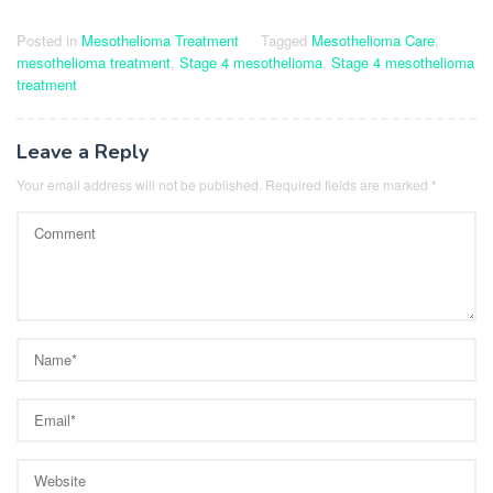
Posted in
Mesothelioma Treatment
Tagged
Mesothelioma Care
,
mesothelioma treatment
,
Stage 4 mesothelioma
,
Stage 4 mesothelioma
treatment
Leave a Reply
Your email address will not be published.
Required fields are marked
*