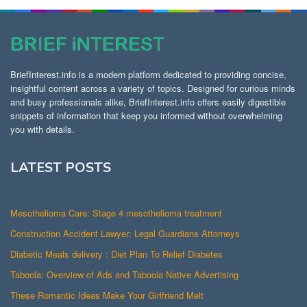
BriefInterest.info is a modern platform dedicated to providing concise,
insightful content across a variety of topics. Designed for curious minds
and busy professionals alike, BriefInterest.info offers easily digestible
snippets of information that keep you informed without overwhelming
you with details.
LATEST POSTS
Mesothelioma Care: Stage 4 mesothelioma treatment
Construction Accident Lawyer: Legal Guardians Attorneys
Diabetic Meals delivery : Diet Plan To Relief Diabetes
Taboola: Overview of Ads and Taboola Native Advertising
These Romantic Ideas Make Your Girlfriend Melt