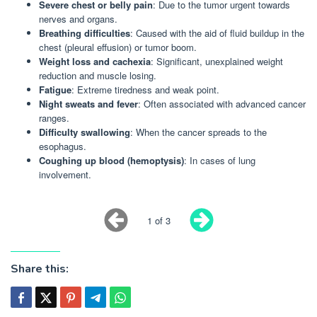
Severe chest or belly pain
: Due to the tumor urgent towards
nerves and organs.
Breathing difficulties
: Caused with the aid of fluid buildup in the
chest (pleural effusion) or tumor boom.
Weight loss and cachexia
: Significant, unexplained weight
reduction and muscle losing.
Fatigue
: Extreme tiredness and weak point.
Night sweats and fever
: Often associated with advanced cancer
ranges.
Difficulty swallowing
: When the cancer spreads to the
esophagus.
Coughing up blood (hemoptysis)
: In cases of lung
involvement.
1 of 3
Share this: