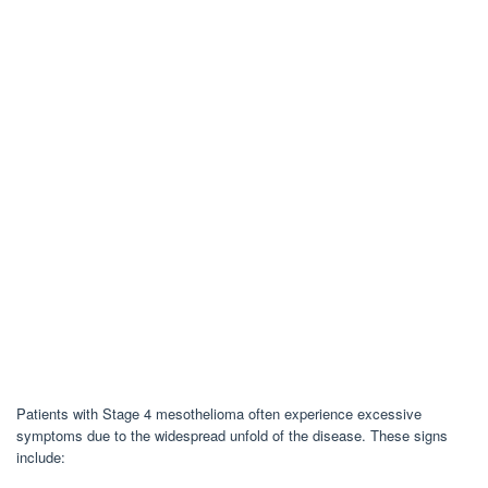
Patients with Stage 4 mesothelioma often experience excessive
symptoms due to the widespread unfold of the disease. These signs
include: