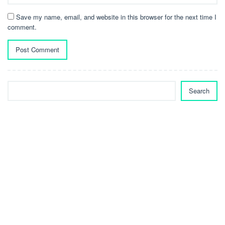
Save my name, email, and website in this browser for the next time I
comment.
Search
Search