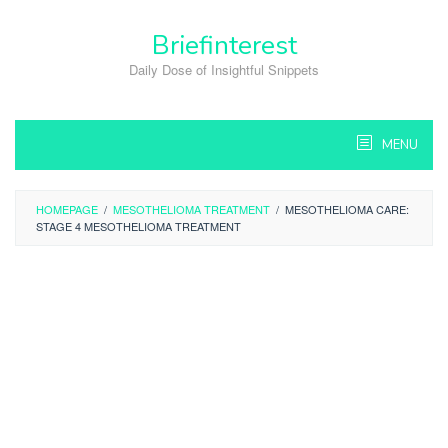
Skip
to
Briefinterest
content
Daily Dose of Insightful Snippets
MENU
HOMEPAGE
/
MESOTHELIOMA TREATMENT
/
MESOTHELIOMA CARE:
STAGE 4 MESOTHELIOMA TREATMENT