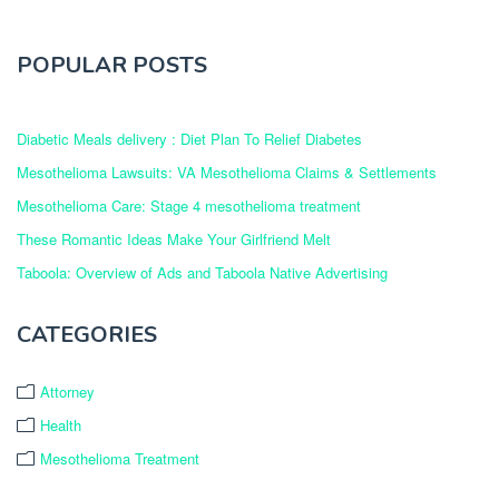
POPULAR POSTS
Diabetic Meals delivery : Diet Plan To Relief Diabetes
Mesothelioma Lawsuits: VA Mesothelioma Claims & Settlements
Mesothelioma Care: Stage 4 mesothelioma treatment
These Romantic Ideas Make Your Girlfriend Melt
Taboola: Overview of Ads and Taboola Native Advertising
CATEGORIES
Attorney
Health
Mesothelioma Treatment