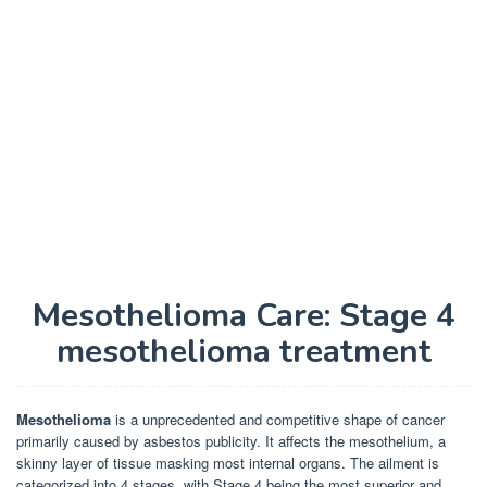
Mesothelioma Care: Stage 4
mesothelioma treatment
Mesothelioma
is a unprecedented and competitive shape of cancer
primarily caused by asbestos publicity. It affects the mesothelium, a
skinny layer of tissue masking most internal organs. The ailment is
categorized into 4 stages, with Stage 4 being the most superior and