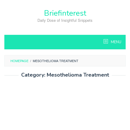
Skip
to
Briefinterest
content
Daily Dose of Insightful Snippets
MENU
HOMEPAGE
/
MESOTHELIOMA TREATMENT
Category:
Mesothelioma Treatment