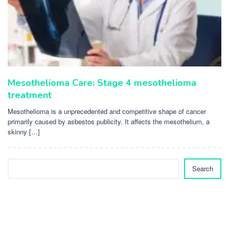
Mesothelioma Care: Stage 4 mesothelioma
treatment
Mesothelioma is a unprecedented and competitive shape of cancer
primarily caused by asbestos publicity. It affects the mesothelium, a
skinny […]
Search
Search