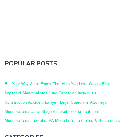
POPULAR POSTS
Eat Your Way Slim: Foods That Help You Lose Weight Fast
Impact of Mesothelioma Lung Cancer on Individuals
Construction Accident Lawyer: Legal Guardians Attorneys
Mesothelioma Care: Stage 4 mesothelioma treatment
Mesothelioma Lawsuits: VA Mesothelioma Claims & Settlements