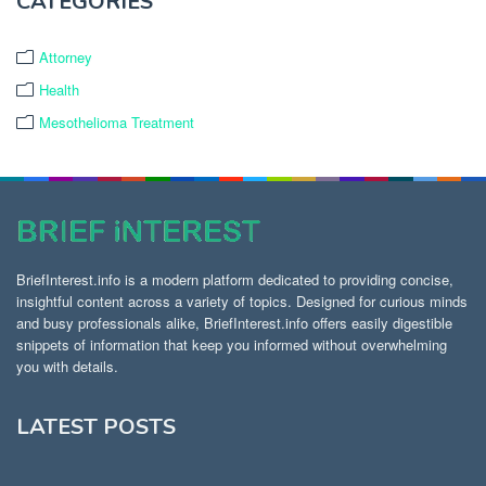
CATEGORIES
Attorney
Health
Mesothelioma Treatment
BriefInterest.info is a modern platform dedicated to providing concise,
insightful content across a variety of topics. Designed for curious minds
and busy professionals alike, BriefInterest.info offers easily digestible
snippets of information that keep you informed without overwhelming
you with details.
LATEST POSTS