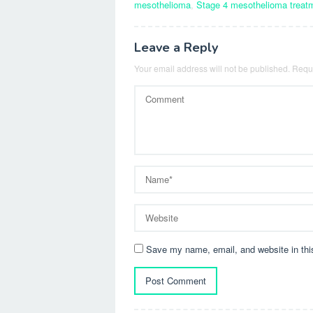
mesothelioma
,
Stage 4 mesothelioma treat
Leave a Reply
Your email address will not be published.
Requi
Save my name, email, and website in thi