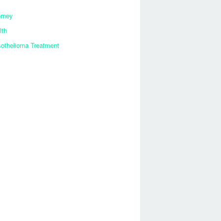
orney
lth
othelioma Treatment