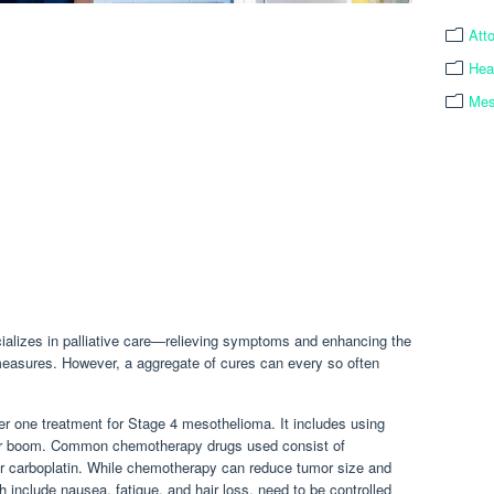
Att
Hea
Mes
ializes in palliative care—relieving symptoms and enhancing the
 measures. However, a aggregate of cures can every so often
r one treatment for Stage 4 mesothelioma. It includes using
 their boom. Common chemotherapy drugs used consist of
or carboplatin. While chemotherapy can reduce tumor size and
h include nausea, fatigue, and hair loss, need to be controlled