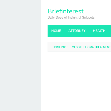
Skip
to
Briefinterest
content
Daily Dose of Insightful Snippets
HOME
ATTORNEY
HEALTH
HOMEPAGE
/
MESOTHELIOMA TREATMENT