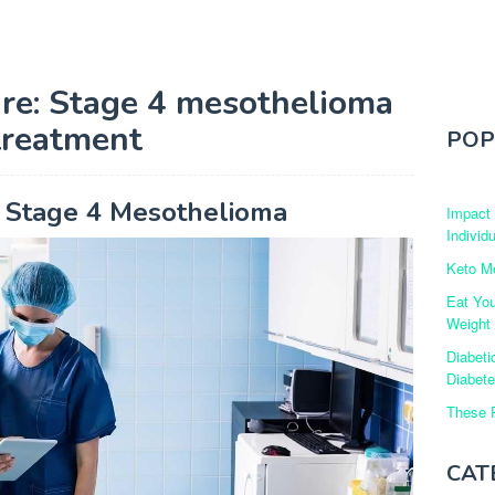
re: Stage 4 mesothelioma
treatment
POP
r Stage 4 Mesothelioma
Impact
Individ
Keto Me
Eat Yo
Weight
Diabeti
Diabet
These R
CAT