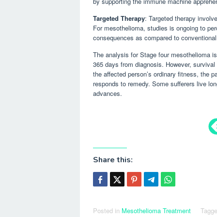
by supporting the immune machine apprehen
Targeted Therapy
: Targeted therapy involv
For mesothelioma, studies is ongoing to per
consequences as compared to conventional
The analysis for Stage four mesothelioma is 
365 days from diagnosis. However, survival 
the affected person’s ordinary fitness, the p
responds to remedy. Some sufferers live lon
advances.
Share this:
Posted in
Mesothelioma Treatment
Tagg