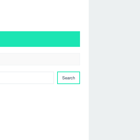
Search