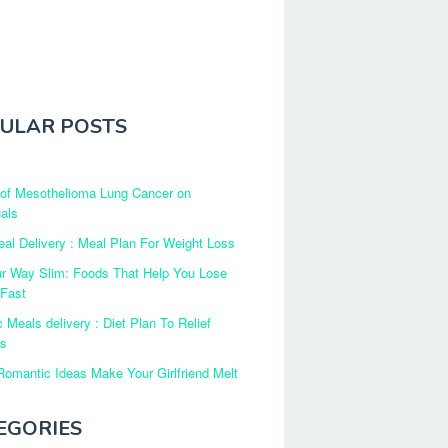
ULAR POSTS
 of Mesothelioma Lung Cancer on
uals
al Delivery : Meal Plan For Weight Loss
ur Way Slim: Foods That Help You Lose
 Fast
c Meals delivery : Diet Plan To Relief
es
omantic Ideas Make Your Girlfriend Melt
EGORIES