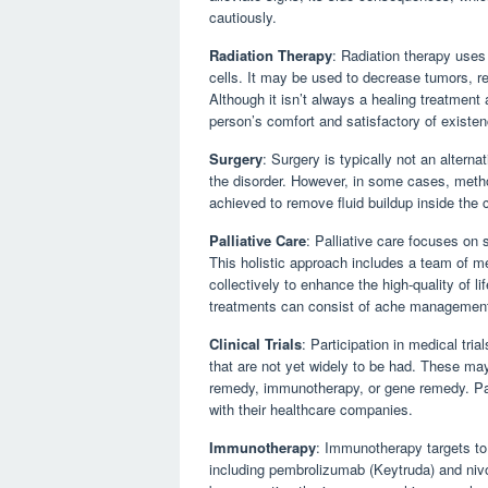
cautiously.
Radiation Therapy
: Radiation therapy uses
cells. It may be used to decrease tumors, 
Although it isn’t always a healing treatment a
person’s comfort and satisfactory of existen
Surgery
: Surgery is typically not an altern
the disorder. However, in some cases, metho
achieved to remove fluid buildup inside the 
Palliative Care
: Palliative care focuses on 
This holistic approach includes a team of me
collectively to enhance the high-quality of li
treatments can consist of ache management,
Clinical Trials
: Participation in medical tri
that are not yet widely to be had. These ma
remedy, immunotherapy, or gene remedy. Patien
with their healthcare companies.
Immunotherapy
: Immunotherapy targets to 
including pembrolizumab (Keytruda) and niv