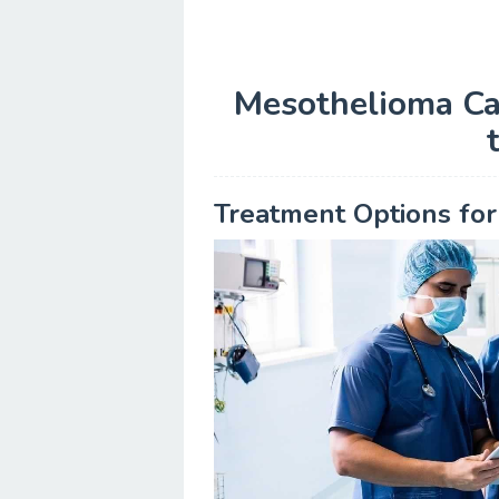
Mesothelioma Ca
Treatment Options fo