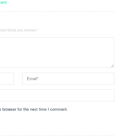
ment
red fields are marked
*
s browser for the next time I comment.