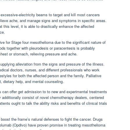
 excessive-electricity beams to target and kill most cancers
relieve ache, and manage signs and symptoms in specific areas.
t this level, it is able to drastically enhance the affected
ce.
ative for Stage four mesothelioma due to the significant nature of
ds together with pleurodesis or paracentesis is probably
chest or stomach, relieving pressure and ache.
supplying alleviation from the signs and pressure of the illness.
dical doctors, nurses, and different professionals who work
festyles for both the affected person and the family. Palliative
 dietary help, and mental counseling.
als can offer get admission to to new and experimental treatments
y additionally consist of novel chemotherapy dealers, centered
ts ought to talk the ability risks and benefits of clinical trials
boost the frame’s natural defenses to fight the cancer. Drugs
olumab (Opdivo) have proven promise in treating mesothelioma