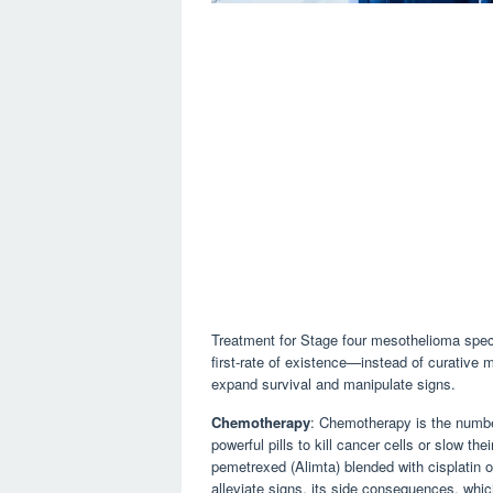
Treatment for Stage four mesothelioma spec
first-rate of existence—instead of curative
expand survival and manipulate signs.
Chemotherapy
: Chemotherapy is the numbe
powerful pills to kill cancer cells or slow
pemetrexed (Alimta) blended with cisplatin 
alleviate signs, its side consequences, whic