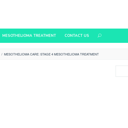
MESOTHELIOMA TREATMENT
CONTACT US
/
MESOTHELIOMA CARE: STAGE 4 MESOTHELIOMA TREATMENT
Search