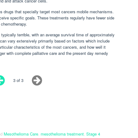
d and attack cancer cells.
es drugs that specially target most cancers mobile mechanisms.
ceive specific goals. These treatments regularly have fewer side
 chemotherapy.
typically terrible, with an average survival time of approximately
can vary extensively primarily based on factors which include
articular characteristics of the most cancers, and how well it
ger with complete palliative care and the present day remedy
3 of 3
ed
Mesothelioma Care
,
mesothelioma treatment
,
Stage 4